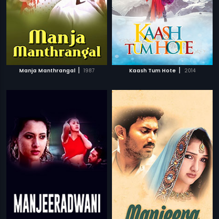
|
|
Manja Manthrangal
1987
Kaash Tum Hote
2014