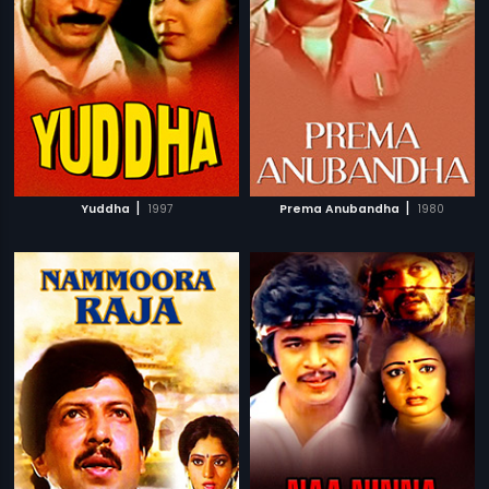
|
|
Yuddha
1997
Prema Anubandha
1980