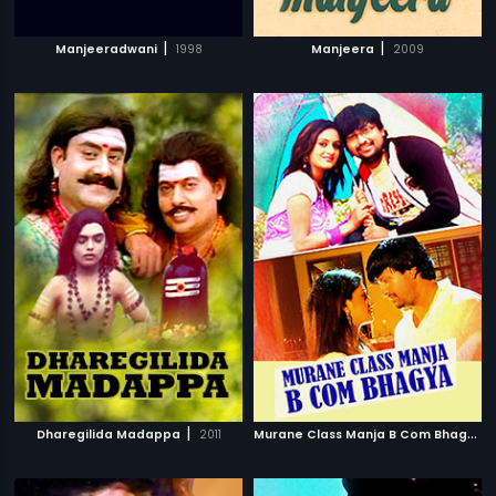
|
|
Manjeeradwani
1998
Manjeera
2009
|
M
urane Class Manja B Com Bhagya
|
Dharegilida Madappa
2011