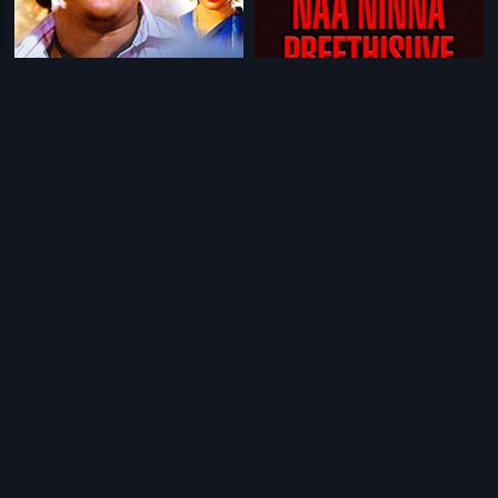
|
|
Nammoora Raja
1988
Naa Ninna Preethisuve
1986
|
|
Pooja
1995
City Dada
1996