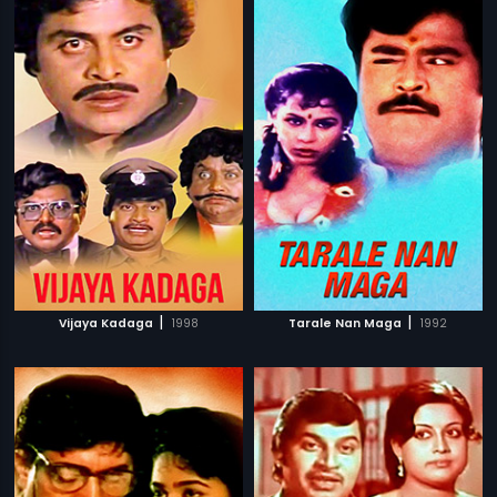
|
|
Vijaya Kadaga
1998
Tarale Nan Maga
1992