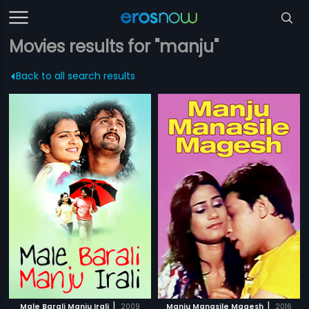
Movies results for "manju"
Back to all search results
|
|
Male Barali Manju Irali
2009
Manju Manasile Magesh
2016