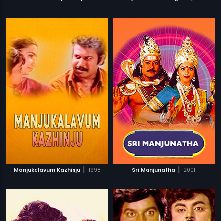
|
|
Manjukalavum Kazhinju
1998
Sri Manjunatha
2001