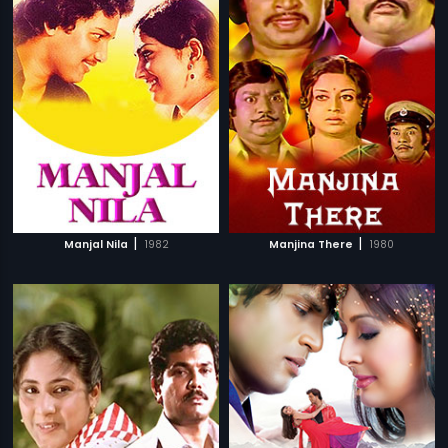
|
|
Manjal Nila
1982
Manjina There
1980