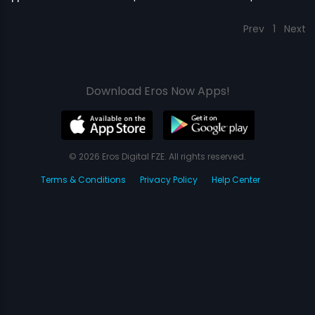
Prev
1
Next
Download Eros Now Apps!
© 2026 Eros Digital FZE. All rights reserved.
Terms & Conditions
Privacy Policy
Help Center