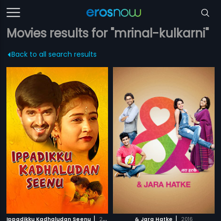
Movies results for "mrinal-kulkarni"
Back to all search results
|
|
Ippadikku Kadhaludan Seenu
2007
& Jara Hatke
2016