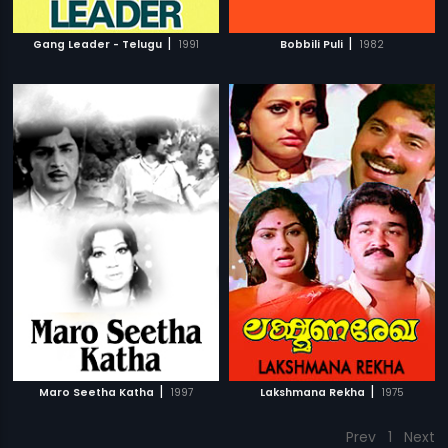
|
|
Gang Leader - Telugu
1991
Bobbili Puli
1982
|
|
Maro Seetha Katha
1997
Lakshmana Rekha
1975
Prev
1
Next