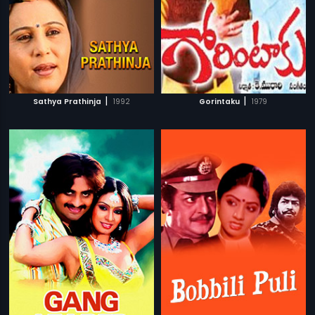
|
|
Sathya Prathinja
1992
Gorintaku
1979