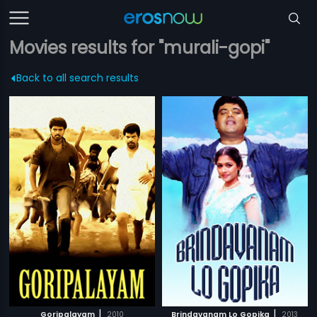
Movies results for "murali-gopi"
Back to all search results
|
|
Goripalayam
2010
Brindavanam Lo Gopika
2013