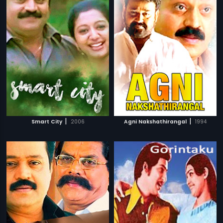
|
|
Smart City
2006
Agni Nakshathirangal
1994