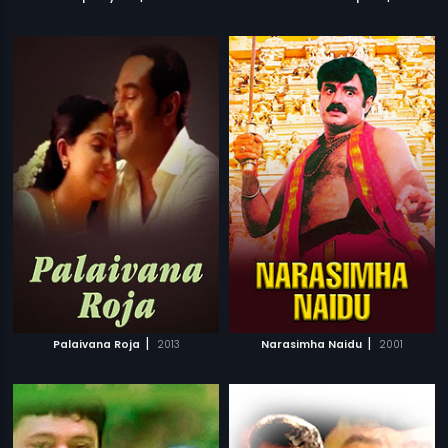
|
|
Palaivana Roja
2013
Narasimha Naidu
2001