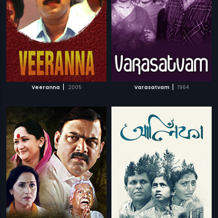
|
|
Veeranna
2005
Varasatvam
1964