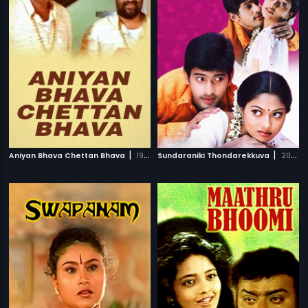
|
|
Aniyan Bhava Chettan Bhava
1995
Sundaraniki Thondarekkuva
2006