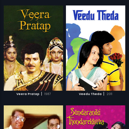
|
|
Veera Pratap
1987
Veedu Theda
2011