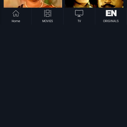
Home
MOVIES
TV
ORIGINALS
|
|
Swapanam
1995
Maathru Bhoomi
1984