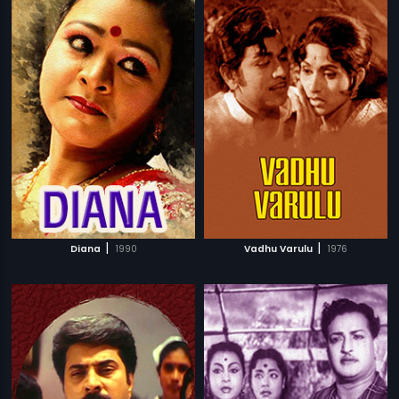
|
|
Diana
1990
Vadhu Varulu
1976