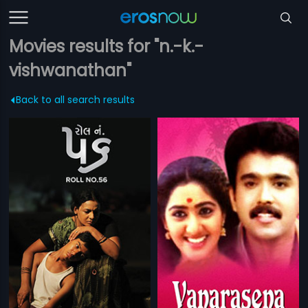
Movies results for "n.-k.-
vishwanathan"
Back to all search results