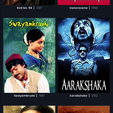
|
|
Roll No. 56
2017
Vanarasena
1996
|
|
Swayamkrushi
1987
Aarakshaka
2012