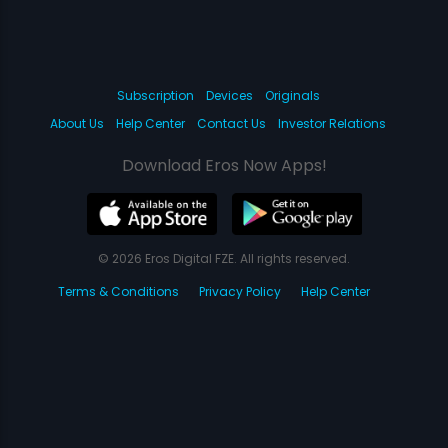
Subscription
Devices
Originals
About Us
Help Center
Contact Us
Investor Relations
Download Eros Now Apps!
© 2026 Eros Digital FZE. All rights reserved.
Terms & Conditions
Privacy Policy
Help Center