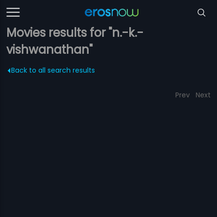
Movies results for "n.-k.-
vishwanathan"
Back to all search results
Prev
Next