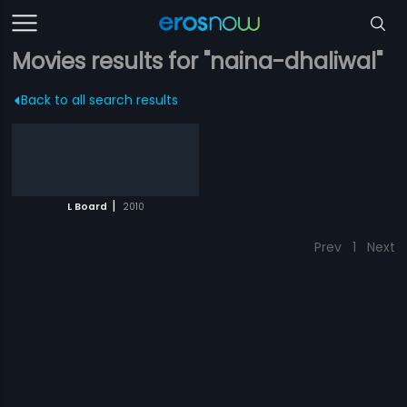
Movies results for "naina-dhaliwal"
Back to all search results
|
L Board
2010
Prev
1
Next