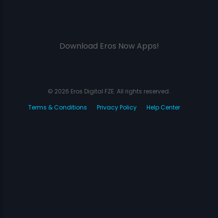
Download Eros Now Apps!
© 2026 Eros Digital FZE. All rights reserved.
Terms & Conditions
Privacy Policy
Help Center