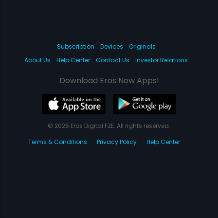
Subscription
Devices
Originals
About Us
Help Center
Contact Us
Investor Relations
Download Eros Now Apps!
© 2026 Eros Digital FZE. All rights reserved.
Terms & Conditions
Privacy Policy
Help Center