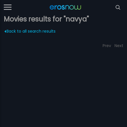
Movies results for "navya"
Back to all search results
Prev
Next