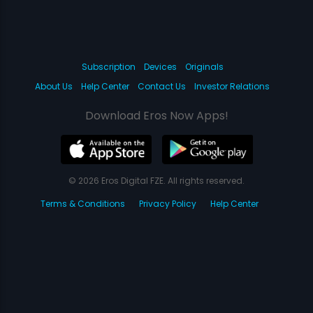
Subscription
Devices
Originals
About Us
Help Center
Contact Us
Investor Relations
Download Eros Now Apps!
© 2026 Eros Digital FZE. All rights reserved.
Terms & Conditions
Privacy Policy
Help Center