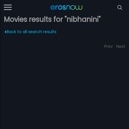
Movies results for "nibhanini"
Back to all search results
Prev
Next