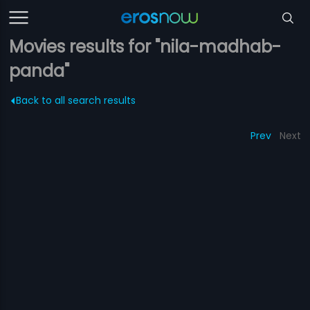
Movies results for "nila-madhab-
panda"
Back to all search results
Prev
Next