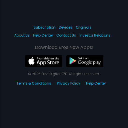
Subscription
Devices
Originals
About Us
Help Center
Contact Us
Investor Relations
Download Eros Now Apps!
© 2026 Eros Digital FZE. All rights reserved.
Terms & Conditions
Privacy Policy
Help Center