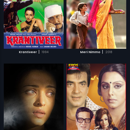
|
|
Krantiveer
1994
Meri Nimmo
2018