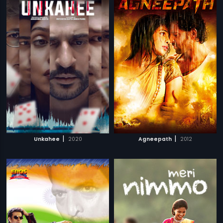
|
|
Unkahee
2020
Agneepath
2012