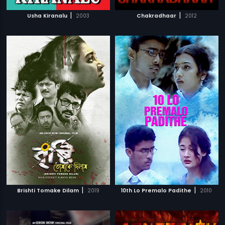
|
|
Usha Kiranalu
2003
Chakradhaar
2012
|
|
Brishti Tomake Dilam
2019
10th Lo Premalo Padithe
2010