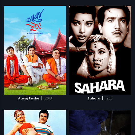
|
|
Aavuj Reshe
2018
Sahara
1958