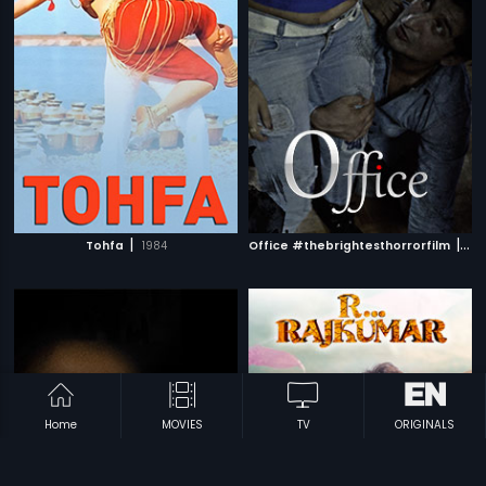
|
|
Tohfa
1984
Office #thebrightesthorrorfilm
201
Home
MOVIES
TV
ORIGINALS