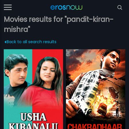
Movies results for "pandit-kiran-
mishra"
Back to all search results