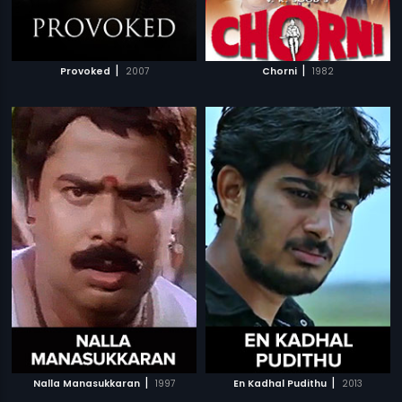
|
|
Provoked
2007
Chorni
1982
|
|
Nalla Manasukkaran
1997
En Kadhal Pudithu
2013