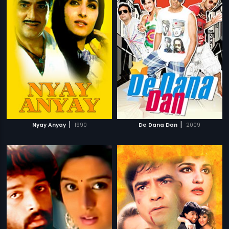
|
|
Nyay Anyay
1990
De Dana Dan
2009