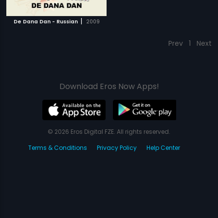
|
De Dana Dan - Russian
2009
Prev
1
Next
Download Eros Now Apps!
© 2026 Eros Digital FZE. All rights reserved.
Terms & Conditions
Privacy Policy
Help Center