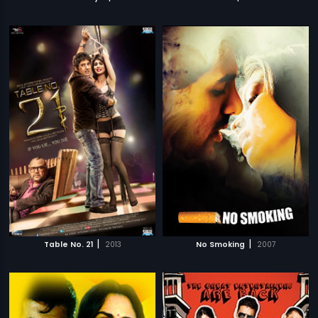
|
|
Table No. 21
2013
No Smoking
2007