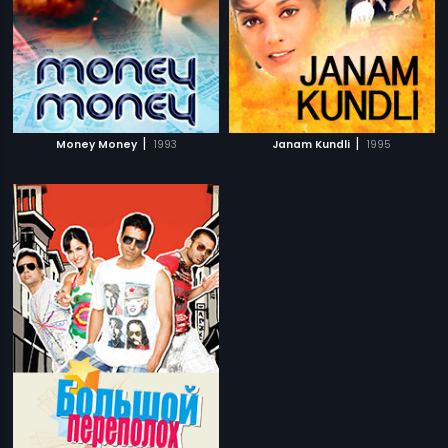
|
|
Money Money
1993
Janam Kundli
1995