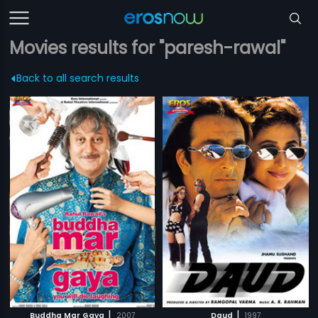
Movies results for "paresh-rawal"
Back to all search results
|
|
Buddha Mar Gaya
2007
Daud
1997