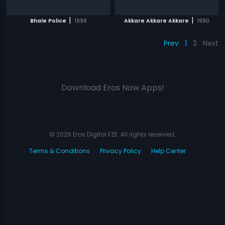
|
|
Bhale Police
1998
Akkare Akkare Akkare
1990
Prev
1
2
Next
Download Eros Now Apps!
© 2026 Eros Digital FZE. All rights reserved.
Terms & Conditions
Privacy Policy
Help Center