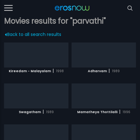
Movies results for "parvathi"
Back to all search results
|
|
Kireedam - Malayalam
1998
Adharvam
1989
|
|
Swagatham
1989
Mamatheya Thottilalli
1996