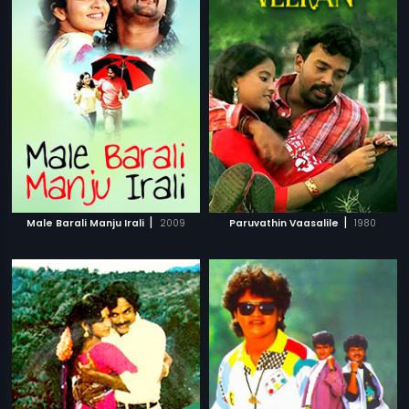
|
|
Male Barali Manju Irali
2009
Paruvathin Vaasalile
1980