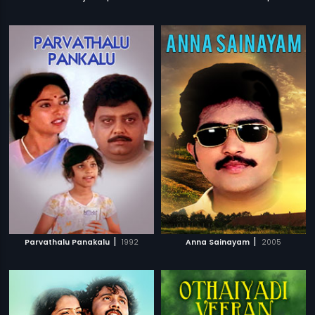
|
|
Parvathalu Panakalu
1992
Anna Sainayam
2005