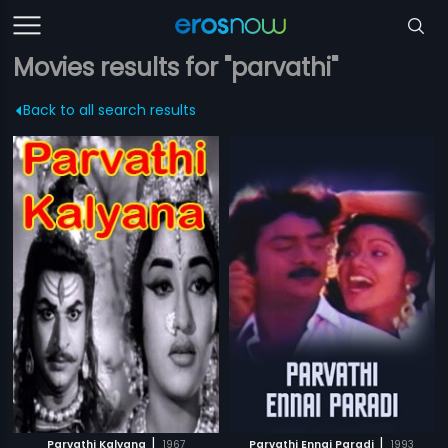
Movies results for "parvathi"
Back to all search results
|
|
Parvathi Kalyana
1967
Parvathi Ennai Paradi
1993