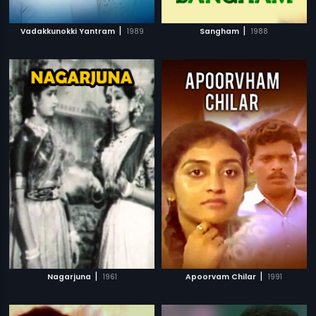
|
|
Vadakkunokki Yantram
1989
Sangham
1988
|
|
Nagarjuna
1961
Apoorvam Chilar
1991