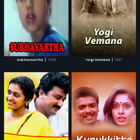
|
|
Subhavaartha
1998
Yogi Vemana
1947