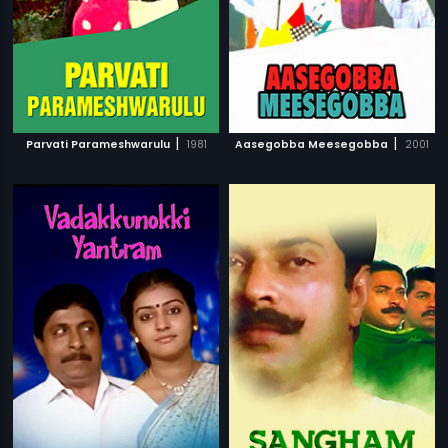
|
|
Parvati Parameshwarulu
1981
Aasegobba Meesegobba
2001