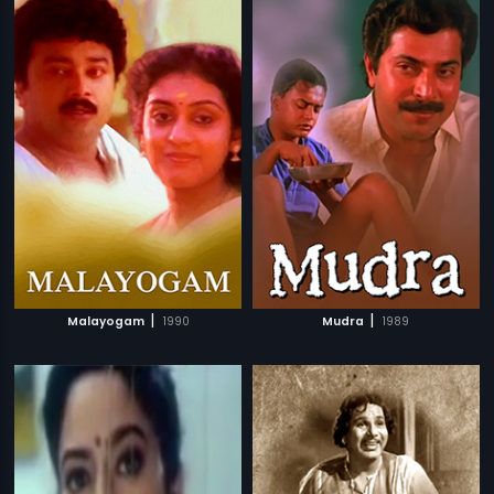
|
|
Malayogam
1990
Mudra
1989