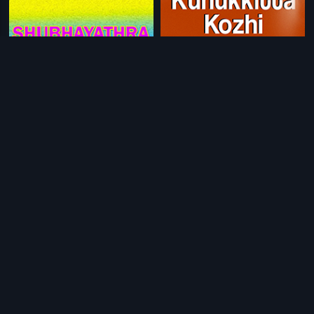
|
|
Shubhayathra
1990
Kunukkitta Kozhi
1992
|
|
Kudumbapuranam
1988
Vivahithare Ethile Ethile
1986