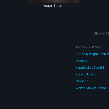
 MOVIE
|
Phobia
2016
UNLIMIT
TRENDING MOVIES
Shubh Mangal Saav
Devdas
Haathi Mere Saathi
Bajirao Mastani
Cocktail
Watch Movies Online