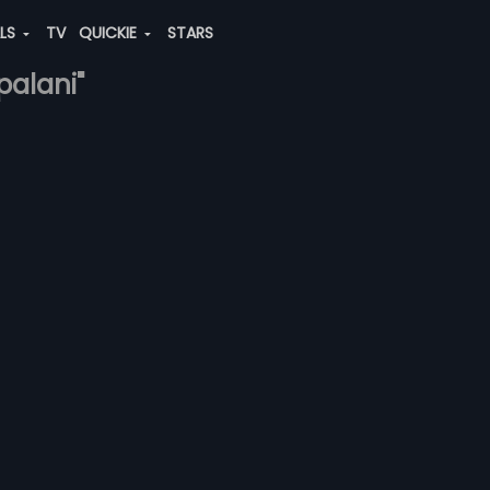
ALS
TV
QUICKIE
STARS
palani"