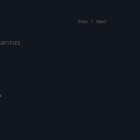
Prev
1
Next
UBTITLES
s