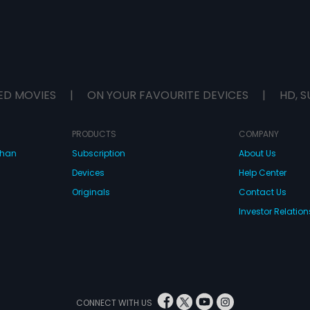
ED MOVIES
|
ON YOUR FAVOURITE DEVICES
|
HD, S
PRODUCTS
COMPANY
dhan
Subscription
About Us
Devices
Help Center
Originals
Contact Us
Investor Relation
CONNECT WITH US