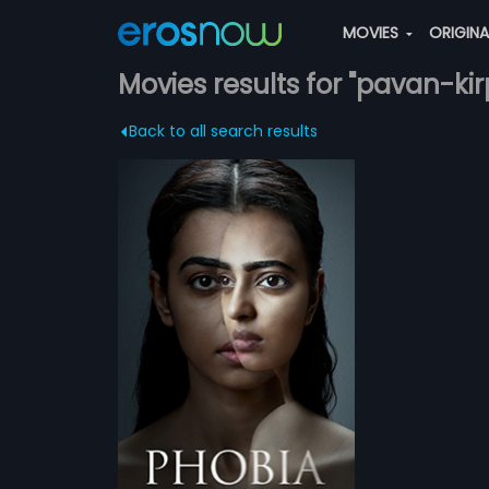
MOVIES
ORIGIN
Movies results for "pavan-kir
Back to all search results
rtist, victim of
phobic - feels
more»
when she has
 house.
rpalani
 Apte,
Satyadeep
 Arabic
ATCHLIST