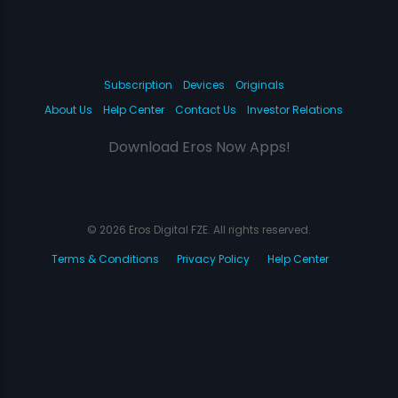
Subscription
Devices
Originals
About Us
Help Center
Contact Us
Investor Relations
Download Eros Now Apps!
© 2026 Eros Digital FZE. All rights reserved.
Terms & Conditions
Privacy Policy
Help Center