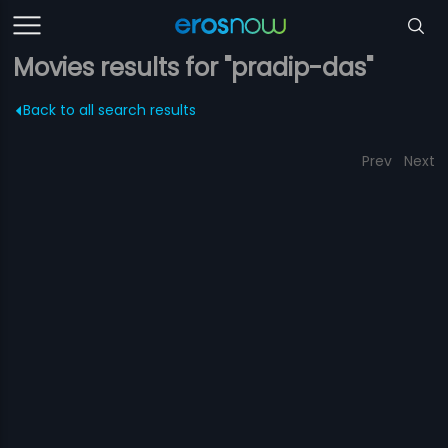
Movies results for "pradip-das"
Back to all search results
Prev
Next