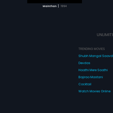
 MOVIE
|
Mainthan
1994
UNLIMIT
TRENDING MOVIES
Shubh Mangal Saav
Devdas
Haathi Mere Saathi
Bajirao Mastani
Cocktail
Watch Movies Online