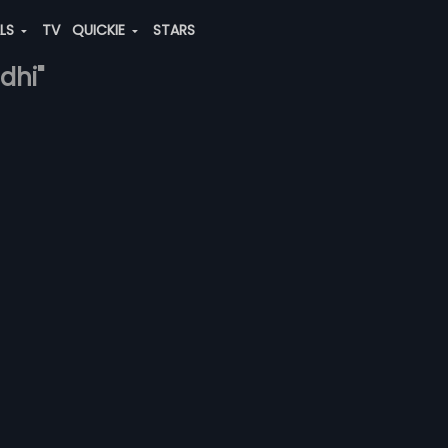
ALS
TV
QUICKIE
STARS
dhi"