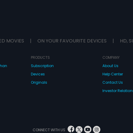
ED MOVIES
|
ON YOUR FAVOURITE DEVICES
|
HD, S
PRODUCTS
COMPANY
dhan
Subscription
About Us
Devices
Help Center
Originals
Contact Us
Investor Relation
CONNECT WITH US