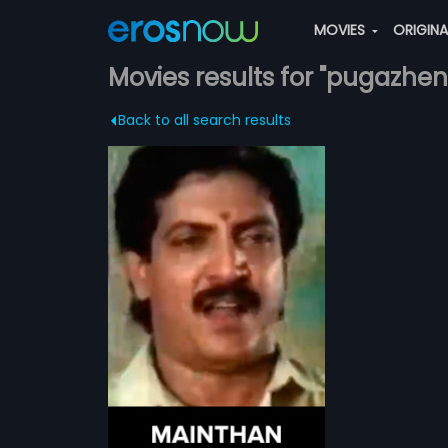
MOVIES
ORIGIN
Movies results for "pugazhen
Back to all search results
ily drama Tamil
Pugazhendhi
more»
irosha and
ad roles.
ndhi
irosha
...
ATCHLIST