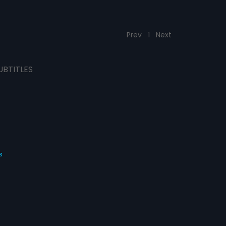
Prev
1
Next
UBTITLES
s