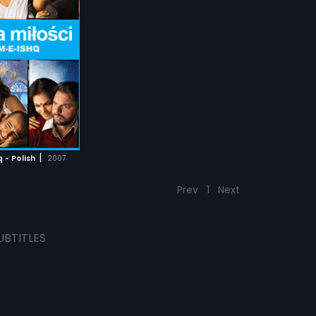
|
 - Polish
2007
Prev
1
Next
UBTITLES