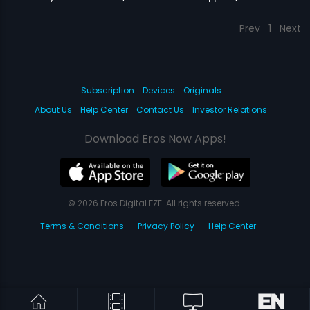
Prev
1
Next
Subscription
Devices
Originals
About Us
Help Center
Contact Us
Investor Relations
Download Eros Now Apps!
© 2026 Eros Digital FZE. All rights reserved.
Terms & Conditions
Privacy Policy
Help Center