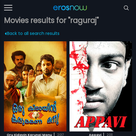
Movies results for "raguraj"
Back to all search results
|
|
Oru Kidayin Karunai Manu
2017
Appavi
2011