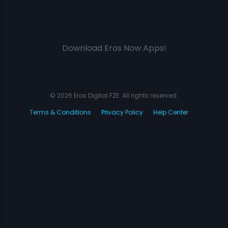
Download Eros Now Apps!
© 2026 Eros Digital FZE. All rights reserved.
Terms & Conditions
Privacy Policy
Help Center