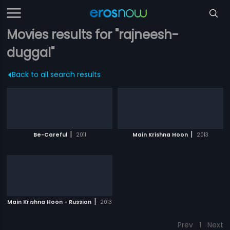
Movies results for "rajneesh-
duggal"
Back to all search results
|
|
Be-Careful
2011
Main Krishna Hoon
2013
|
Main Krishna Hoon - Russian
2013
Prev
1
Next