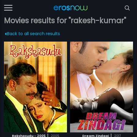
Movies results for "rakesh-kumar"
Back to all search results
|
|
Rakshasudu - 2005
2005
Dream Zindagi
2017