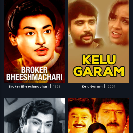
|
|
Broker Bheeshmachari
1969
Kelu Garam
2007