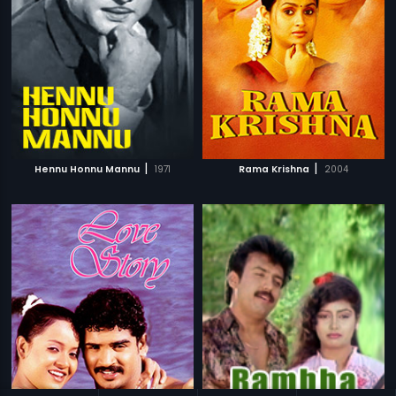
|
|
Hennu Honnu Mannu
1971
Rama Krishna
2004