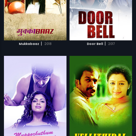
|
|
Mukkabaaz
2018
Door Bell
2017