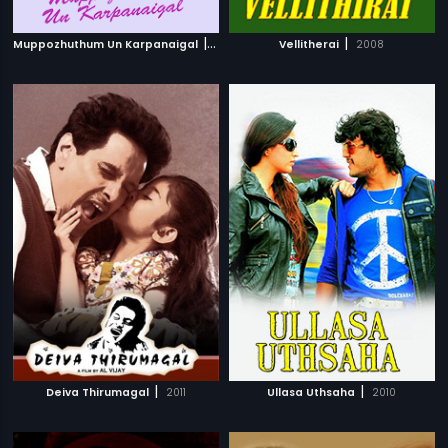
|
|
Muppozhuthum Un Karpanaigal
2012
Vellitherai
2008
|
|
Deiva Thirumagal
2011
Ullasa Uthsaha
2010