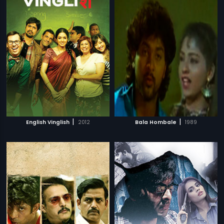
|
|
English Vinglish
2012
Bala Hombale
1989