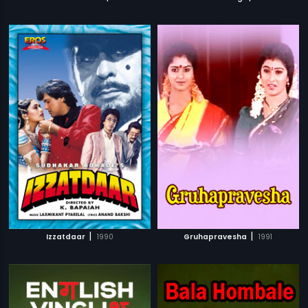
|
|
Izzatdaar
1990
Gruhapravesha
1991