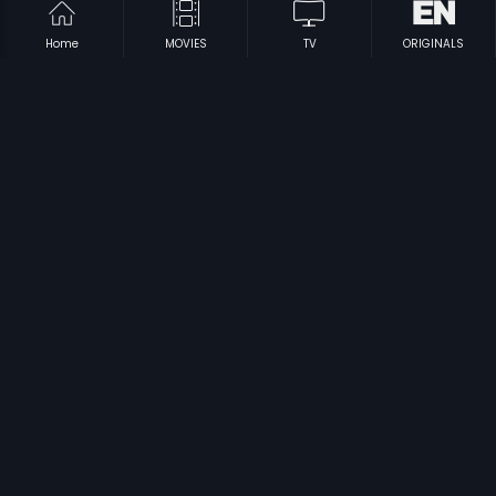
Home
MOVIES
TV
ORIGINALS
|
|
Rambha Rajyadalli Rowdy
1996
Love Story
2005
|
|
Belli Modagalu
1992
Roshagara
1992