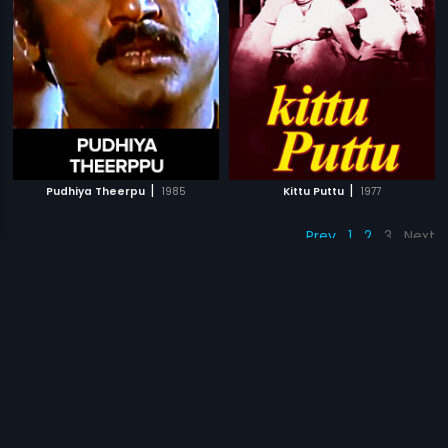
|
|
Pudhiya Theerpu
1985
Kittu Puttu
1977
Prev
1
2
3
Next
Subscription
Devices
Originals
About Us
Help Center
Contact Us
Investor Relations
Download Eros Now Apps!