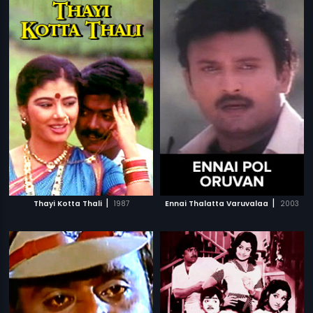
|
|
Thayi Kotta Thali
1987
Ennai Thalatta Varuvalaa
2003