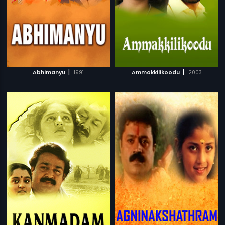
|
|
Abhimanyu
1991
Ammakkilikoodu
2003