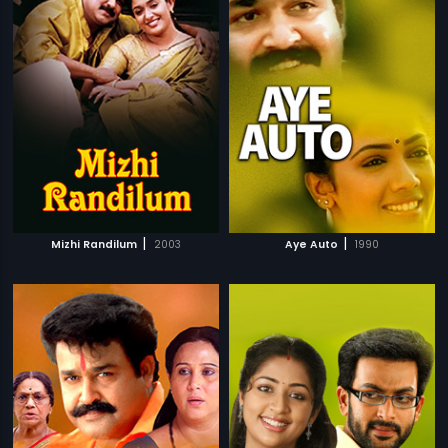
|
|
Mizhi Randilum
2003
Aye Auto
1990