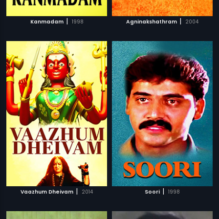
|
|
Kanmadam
1998
Agninakshathram
2004
|
|
Vaazhum Dheivam
2014
Soori
1998