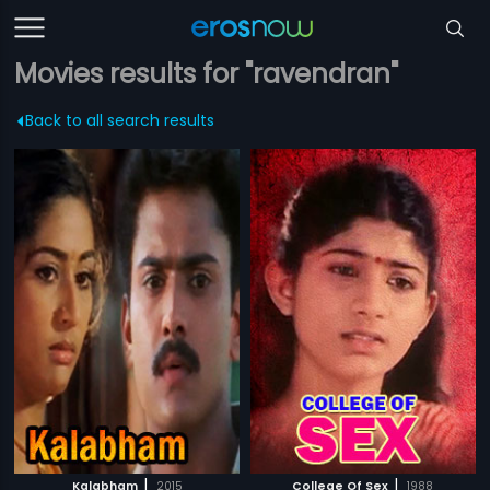
Movies results for "ravendran"
Back to all search results
|
|
Kalabham
2015
College Of Sex
1988