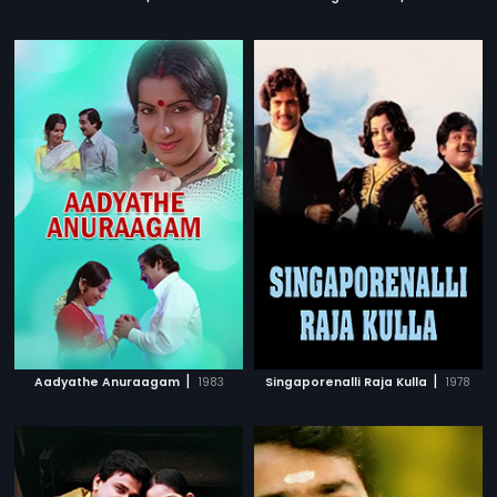
|
|
Aadyathe Anuraagam
1983
Singaporenalli Raja Kulla
1978