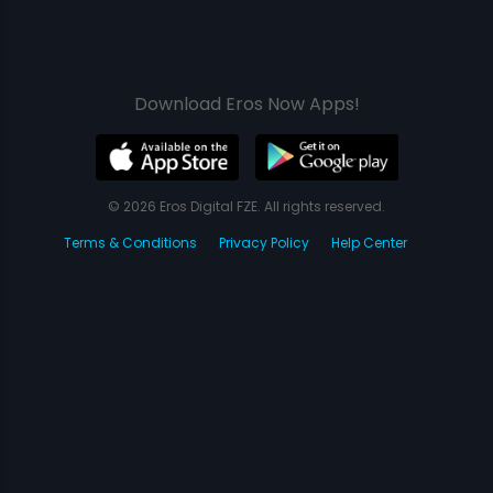
Download Eros Now Apps!
© 2026 Eros Digital FZE. All rights reserved.
Terms & Conditions
Privacy Policy
Help Center