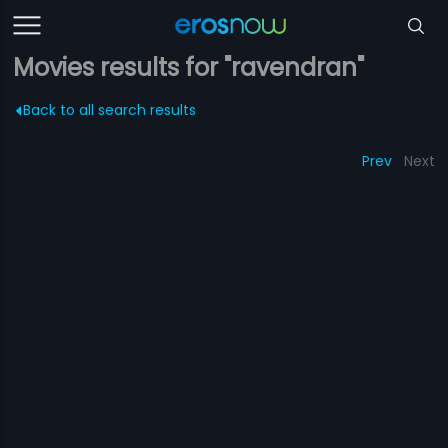
Movies results for "ravendran"
Back to all search results
Prev
Next