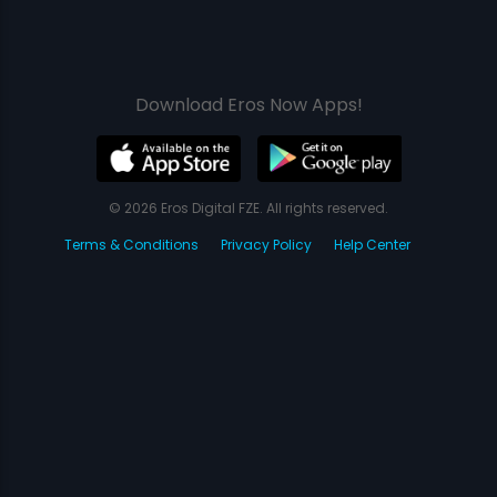
Download Eros Now Apps!
© 2026 Eros Digital FZE. All rights reserved.
Terms & Conditions
Privacy Policy
Help Center