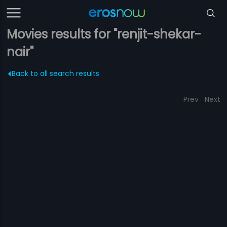
Movies results for "renjit-shekar-
nair"
Back to all search results
Prev
Next