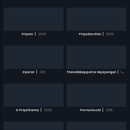
|
|
Priyam
2000
Priyadarshini
2003
|
|
Ziyarat
2011
Thandikkappatta Niyayangal
1983
|
|
O Priyathama
2005
Pornomochi
2018