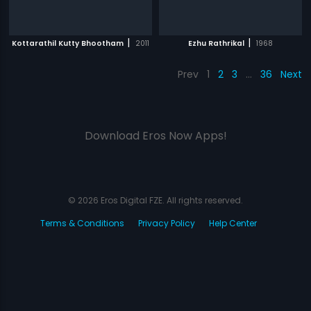
|
|
Kottarathil Kutty Bhootham
2011
Ezhu Rathrikal
1968
Prev
1
2
3
…
36
Next
Download Eros Now Apps!
© 2026 Eros Digital FZE. All rights reserved.
Terms & Conditions
Privacy Policy
Help Center