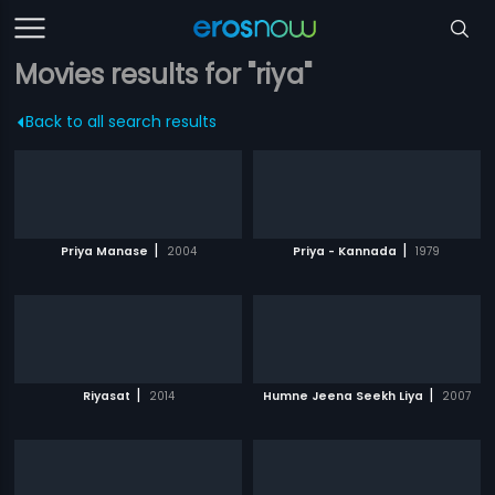
Movies results for "riya"
Back to all search results
|
|
Priya Manase
2004
Priya - Kannada
1979
|
|
Riyasat
2014
Humne Jeena Seekh Liya
2007