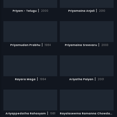
|
|
Priyam - Telugu
2000
Priyamaina Anjali
2010
|
|
Priyamudan Prabhu
1984
Priyamaina Sreevaru
2003
|
|
Rayara Maga
1994
Ariyatha Paiyan
2001
|
R
ayalaseema Ramanna Chowdary
|
Ariyappedatha Rahasyam
1981