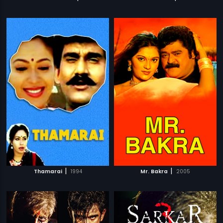
|
|
Thamarai
1994
Mr. Bakra
2005