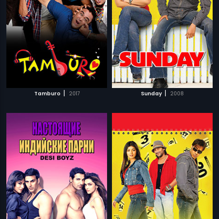
|
|
Tamburo
2017
Sunday
2008