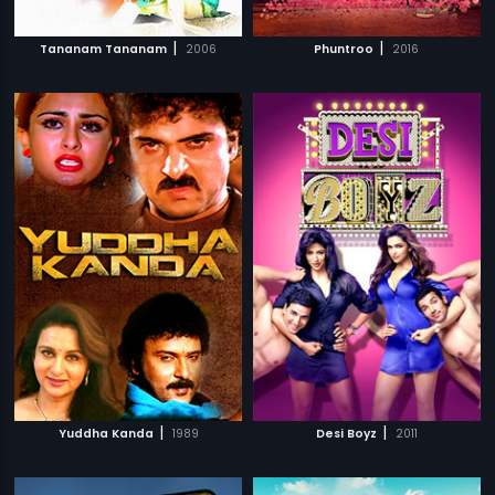
|
|
Tananam Tananam
2006
Phuntroo
2016
|
|
Yuddha Kanda
1989
Desi Boyz
2011