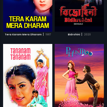
|
|
Tera Karam Mera Dharam
1987
Bidrohini
2020