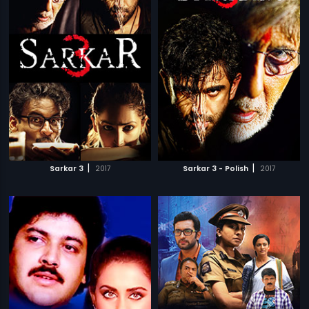
|
|
Sarkar 3
2017
Sarkar 3 - Polish
2017