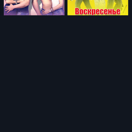
|
|
Desi Boyz - Russian
2011
Sunday - Russian
2008
|
|
Golmaal 3 - Swahili
2010
Desi Boyz - Swahili
2011