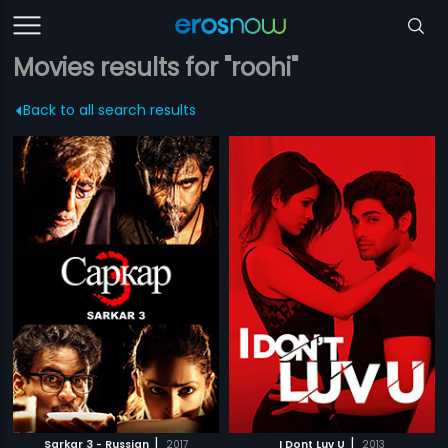
Movies results for "roohi"
Back to all search results
|
|
Sarkar 3 - Russian
2017
I Dont Luv U
2013