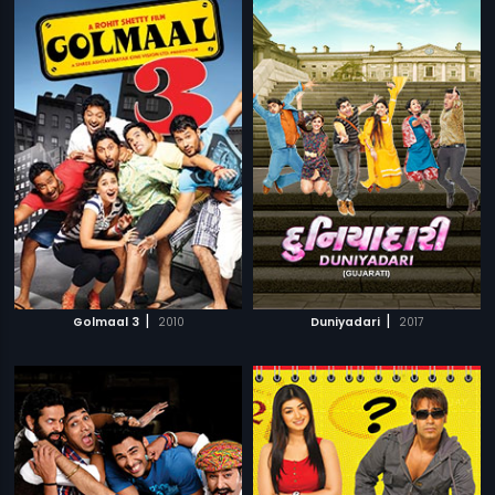
|
|
Golmaal 3
2010
Duniyadari
2017