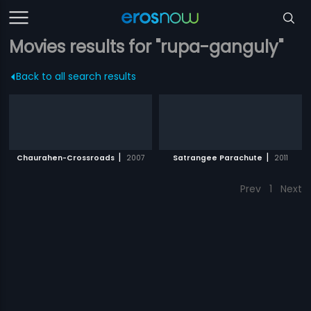
Movies results for "rupa-ganguly"
Back to all search results
|
|
Chaurahen-Crossroads
2007
Satrangee Parachute
2011
Prev
1
Next