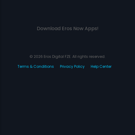
Download Eros Now Apps!
© 2026 Eros Digital FZE. All rights reserved.
Terms & Conditions
Privacy Policy
Help Center