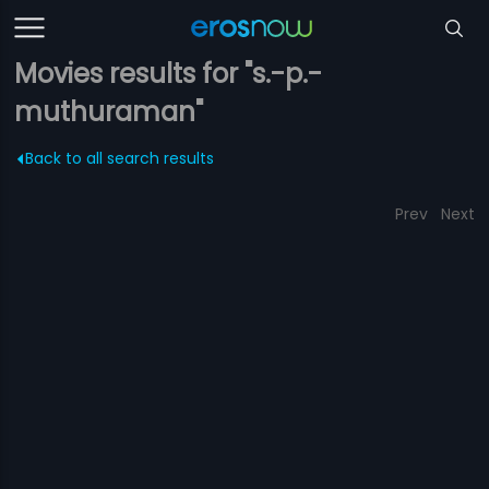
Movies results for "s.-p.-
muthuraman"
Back to all search results
Prev
Next