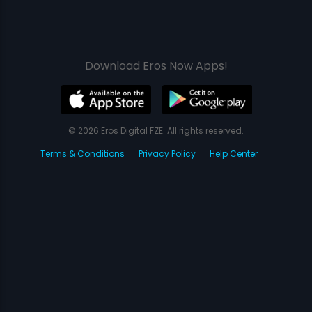
Download Eros Now Apps!
© 2026 Eros Digital FZE. All rights reserved.
Terms & Conditions
Privacy Policy
Help Center