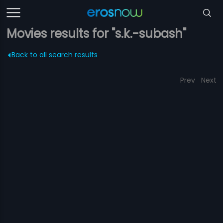
Movies results for "s.k.-subash"
Back to all search results
Prev
Next