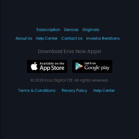
Subscription
Devices
Originals
About Us
Help Center
Contact Us
Investor Relations
Download Eros Now Apps!
© 2026 Eros Digital FZE. All rights reserved.
Terms & Conditions
Privacy Policy
Help Center