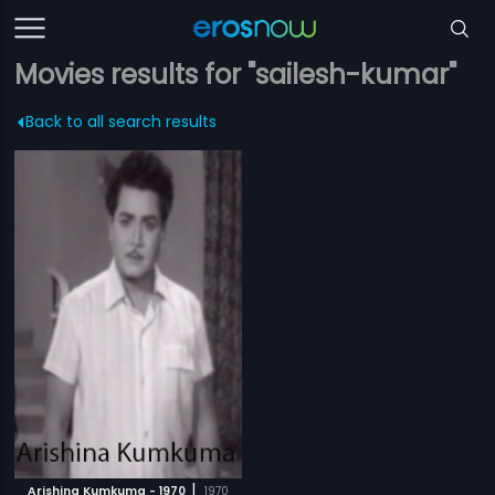
Movies results for "sailesh-kumar"
Back to all search results
|
Arishina Kumkuma - 1970
1970