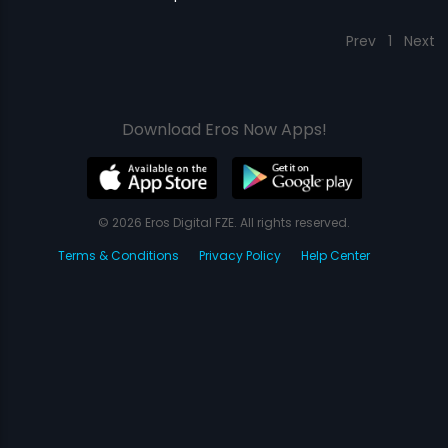
Prev
1
Next
Download Eros Now Apps!
© 2026 Eros Digital FZE. All rights reserved.
Terms & Conditions
Privacy Policy
Help Center