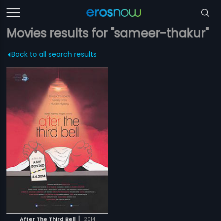
Movies results for "sameer-thakur"
Back to all search results
|
After The Third Bell
2014