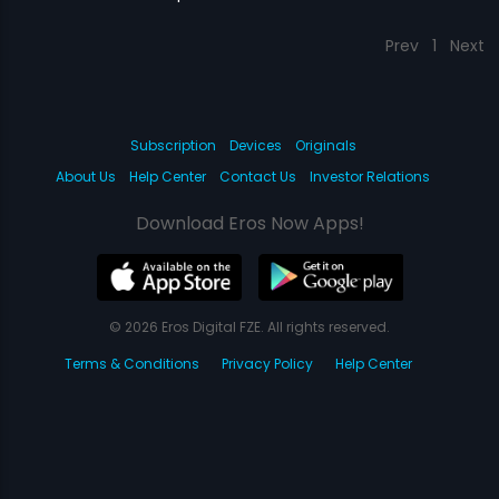
Prev
1
Next
Subscription
Devices
Originals
About Us
Help Center
Contact Us
Investor Relations
Download Eros Now Apps!
© 2026 Eros Digital FZE. All rights reserved.
Terms & Conditions
Privacy Policy
Help Center