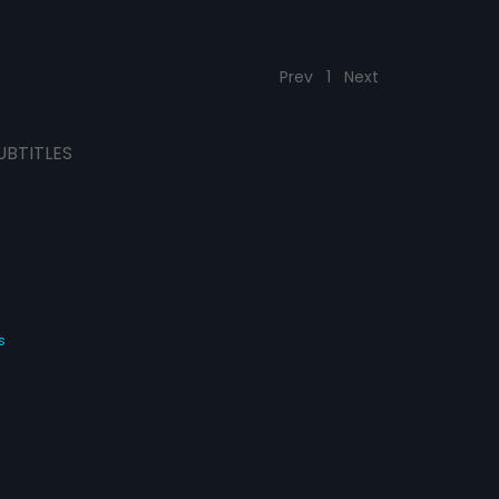
Prev
1
Next
UBTITLES
s