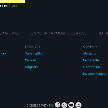
|
t Film
2018
ED MOVIES
|
ON YOUR FAVOURITE DEVICES
|
HD, S
PRODUCTS
COMPANY
dhan
Subscription
About Us
Devices
Help Center
Originals
Contact Us
Investor Relation
CONNECT WITH US