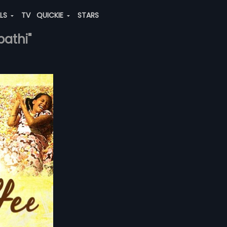
ALS
TV
QUICKIE
STARS
pathi"