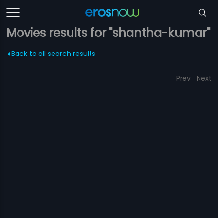
Movies results for "shantha-kumar"
Back to all search results
Prev
Next