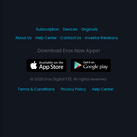
Subscription
Devices
Originals
About Us
Help Center
Contact Us
Investor Relations
Download Eros Now Apps!
© 2026 Eros Digital FZE. All rights reserved.
Terms & Conditions
Privacy Policy
Help Center