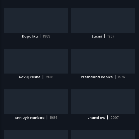
|
|
Kapalika
1983
Laxmi
1957
|
|
Aavuj Reshe
2018
Premadha Kanike
1976
|
|
Enn Uyir Nanbaa
1984
Jhansi IPS
2007