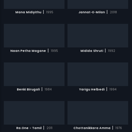
|
|
Mana Midiyithu
1995
Jannat-E-Milan
2018
|
|
Naan Petha Magane
1995
Midida Shruti
1992
|
|
Benki Birugali
1984
Yarigu Helbedi
1994
|
|
Ra.One - Tamil
2011
Chottanikkara Amma
1976