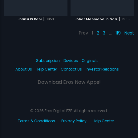
|
|
Jhansi Ki Rani
1953
Johar Mehmood In Goa
1965
Prev
1
2
3
…
119
Next
Subscription
Devices
Originals
About Us
Help Center
Contact Us
Investor Relations
Download Eros Now Apps!
© 2026 Eros Digital FZE. All rights reserved.
Terms & Conditions
Privacy Policy
Help Center