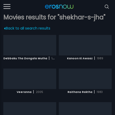
Movies results for "shekhar-s-jha"
Back to all search results
|
|
Debbaku Tha Dongala Mutha
1971
Kanoon Ki Awaaz
1989
|
|
Veeranna
2005
Raithana Raktha
1983