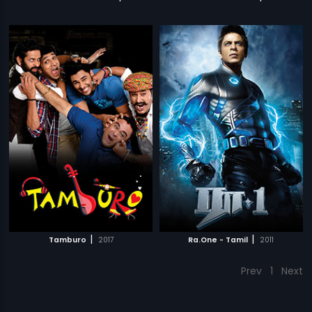
|
|
Tamburo
2017
Ra.One - Tamil
2011
Prev
1
Next