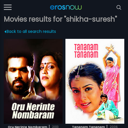
Movies results for "shikha-suresh"
Back to all search results
|
|
Oru Nerinte Nombaram
2013
Tananam Tananam
2006