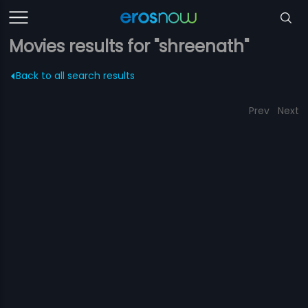
Movies results for "shreenath"
Back to all search results
Prev
Next