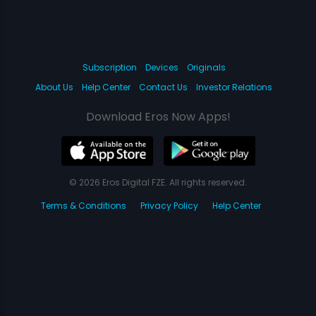
Subscription
Devices
Originals
About Us
Help Center
Contact Us
Investor Relations
Download Eros Now Apps!
© 2026 Eros Digital FZE. All rights reserved.
Terms & Conditions
Privacy Policy
Help Center