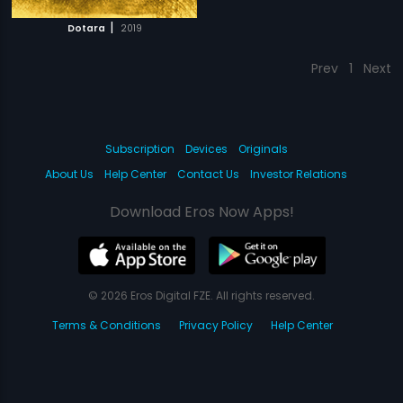
|
Dotara
2019
Prev
1
Next
Subscription
Devices
Originals
About Us
Help Center
Contact Us
Investor Relations
Download Eros Now Apps!
© 2026 Eros Digital FZE. All rights reserved.
Terms & Conditions
Privacy Policy
Help Center