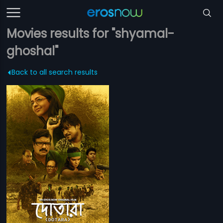
Movies results for "shyamal-
ghoshal"
Back to all search results