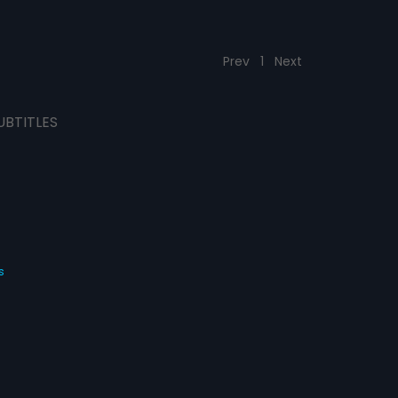
Prev
1
Next
UBTITLES
s