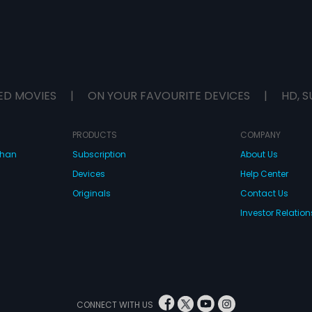
ED MOVIES
|
ON YOUR FAVOURITE DEVICES
|
HD, S
PRODUCTS
COMPANY
dhan
Subscription
About Us
Devices
Help Center
Originals
Contact Us
Investor Relation
CONNECT WITH US