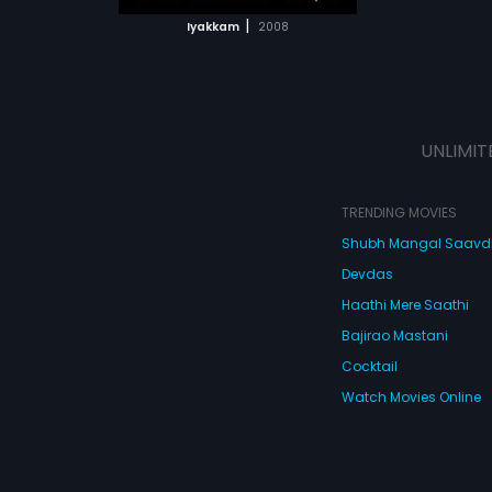
 MOVIE
|
Iyakkam
2008
UNLIMIT
TRENDING MOVIES
Shubh Mangal Saav
Devdas
Haathi Mere Saathi
Bajirao Mastani
Cocktail
Watch Movies Online