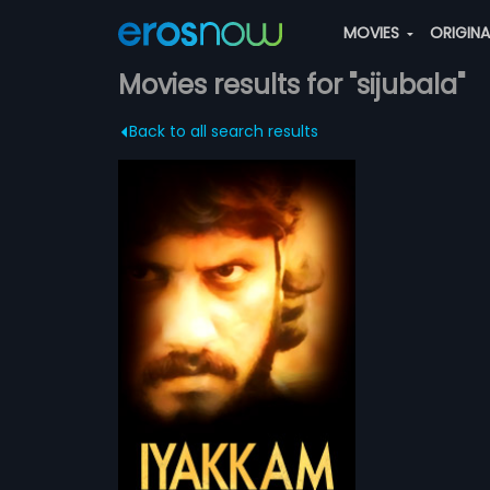
MOVIES
ORIGIN
Movies results for "sijubala"
Back to all search results
ian Tamil Movie
ayram.Produce by
more»
st Rishi
ijubala,Sanjayram,Sudhakar
am
les. The film had
Mani..
mar,
Sruthiraj
...
 Arabic
ATCHLIST