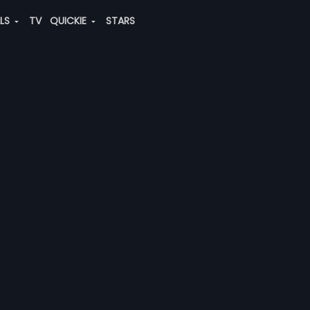
ALS
TV
QUICKIE
STARS