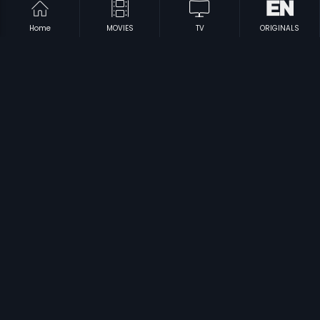
Home
MOVIES
TV
ORIGINALS
|
|
Halunda Tavaru
1994
Ganga - Telugu
1991
|
|
Deergha Sumangali
1995
Aatha Veppilaikari
1973