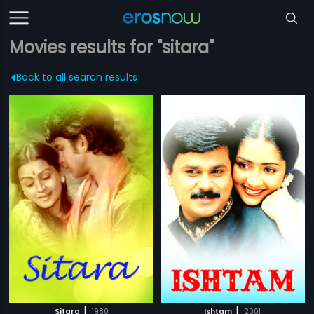
Movies results for "sitara"
Back to all search results
|
|
Sitara
1980
Ishtam
2001