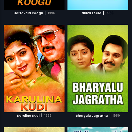
|
|
Hettavala Koogu
1996
Shiva Leele
1996
|
|
Karulina Kudi
1995
Bharyalu Jagratha
1989