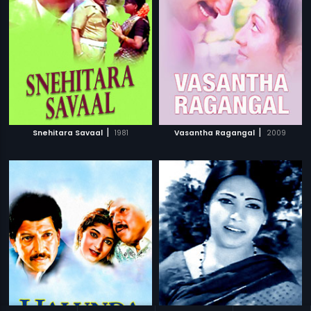
|
|
Snehitara Savaal
1981
Vasantha Ragangal
2009