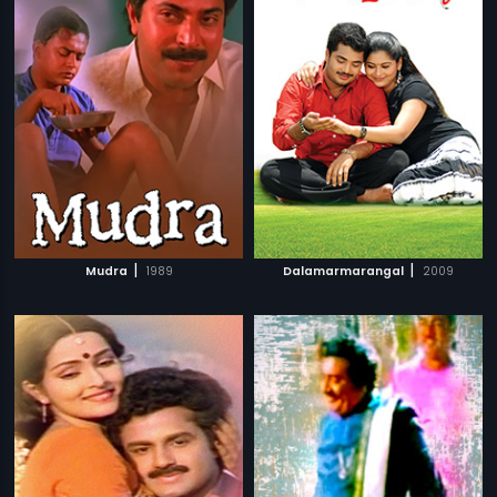
|
|
Mudra
1989
Dalamarmarangal
2009