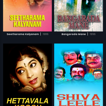
|
|
Seetharama Kalyanam
1986
Bangarada Mane
1996