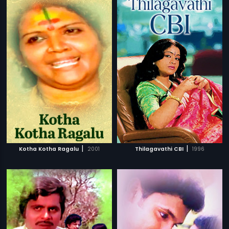
|
|
Kotha Kotha Ragalu
2001
Thilagavathi CBI
1996