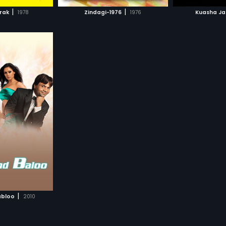
H MOVIE
WATCH MOVIE
WAT
|
|
rak
1978
Zindagi-1976
1976
Kuasha J
|
abloo
2010