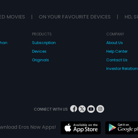
ED MOVIES
|
ON YOUR FAVOURITE DEVICES
|
HD, S
PRODUCTS
COMPANY
dhan
Subscription
About Us
Devices
Help Center
Originals
Contact Us
Investor Relation
CONNECT WITH US
wnload Eros Now Apps!