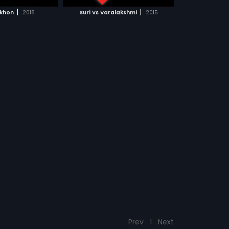
CH MOVIE
|
|
akhon
2018
Suri Vs Varalakshmi
2015
Prev
1
Next