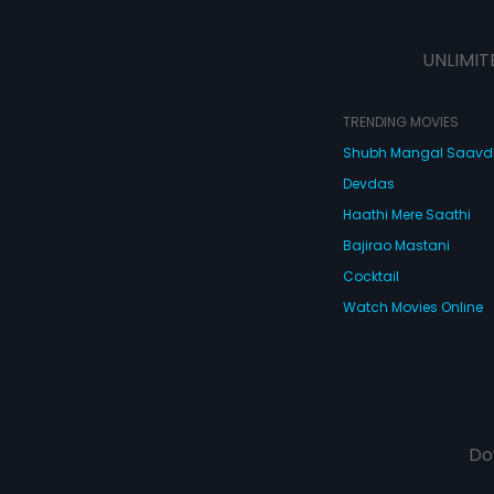
UNLIMIT
TRENDING MOVIES
Shubh Mangal Saav
Devdas
Haathi Mere Saathi
Bajirao Mastani
Cocktail
Watch Movies Online
Do