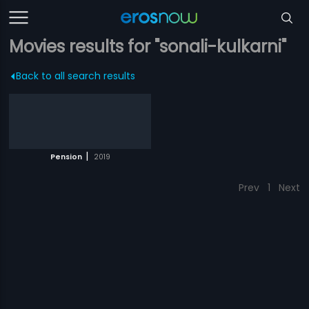
Movies results for "sonali-kulkarni"
Back to all search results
|
Pension
2019
Prev
1
Next