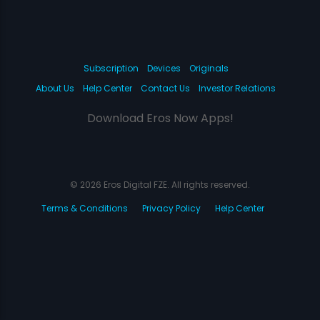
Subscription
Devices
Originals
About Us
Help Center
Contact Us
Investor Relations
Download Eros Now Apps!
© 2026 Eros Digital FZE. All rights reserved.
Terms & Conditions
Privacy Policy
Help Center