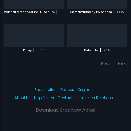
|
|
Pondatti Chonna Kettukanum
1991
Ormakalundayirikkanam
1995
|
|
Dany
2002
Falooda
2018
Prev
1
Next
Subscription
Devices
Originals
About Us
Help Center
Contact Us
Investor Relations
Download Eros Now Apps!