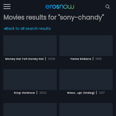
Movies results for "sony-chandy"
Back to all search results
|
|
Money Hai Toh Honey Hai
2008
Yama Kinkara
1995
|
|
Stop Violence
2002
Wass...up! Zindagi
2017