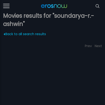
Movies results for "soundarya-r.-
ashwin"
Back to all search results
Prev
Next