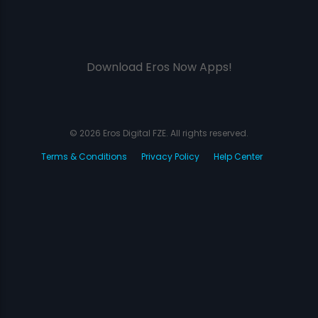
Download Eros Now Apps!
© 2026 Eros Digital FZE. All rights reserved.
Terms & Conditions
Privacy Policy
Help Center