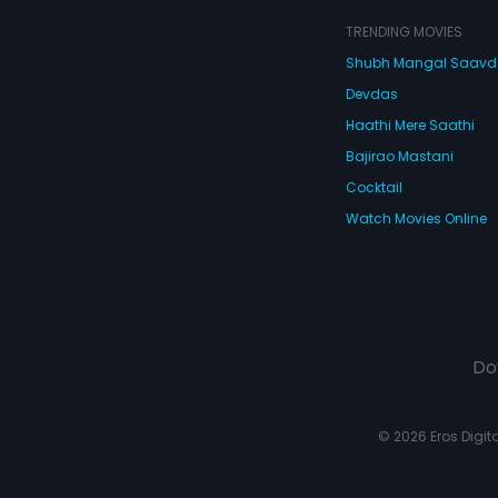
TRENDING MOVIES
Shubh Mangal Saav
Devdas
Haathi Mere Saathi
Bajirao Mastani
Cocktail
Watch Movies Online
Do
© 2026 Eros Digital