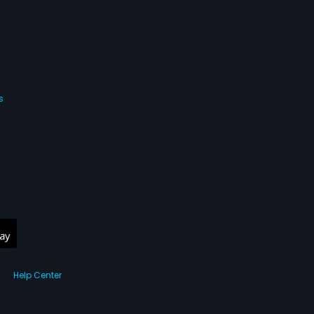
s
Help Center