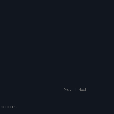
Prev
1
Next
UBTITLES