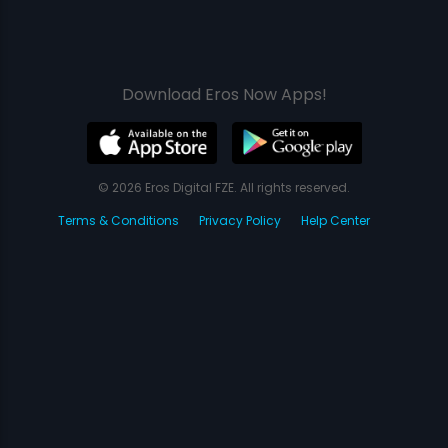
Download Eros Now Apps!
© 2026 Eros Digital FZE. All rights reserved.
Terms & Conditions
Privacy Policy
Help Center