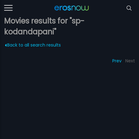
Movies results for "sp-
kodandapani"
Back to all search results
Prev
Next