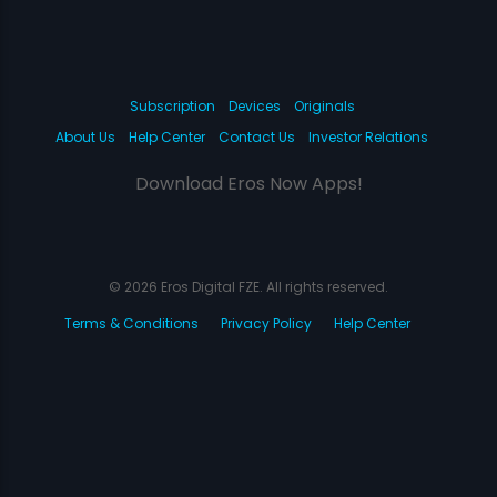
Subscription
Devices
Originals
About Us
Help Center
Contact Us
Investor Relations
Download Eros Now Apps!
© 2026 Eros Digital FZE. All rights reserved.
Terms & Conditions
Privacy Policy
Help Center