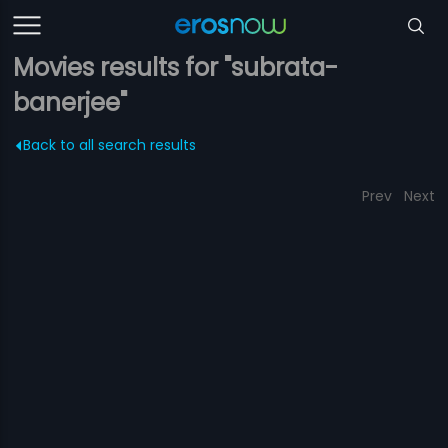
Movies results for "subrata-
banerjee"
Back to all search results
Prev
Next