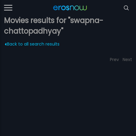
Movies results for "swapna-
chattopadhyay"
Back to all search results
Prev
Next