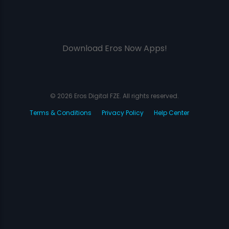
Download Eros Now Apps!
© 2026 Eros Digital FZE. All rights reserved.
Terms & Conditions
Privacy Policy
Help Center