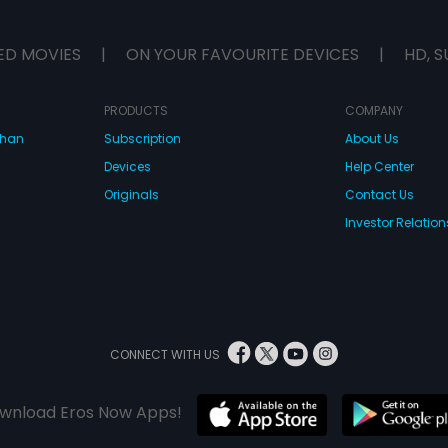
rom real life.
ED MOVIES
|
ON YOUR FAVOURITE DEVICES
|
HD, S
PRODUCTS
COMPANY
dhan
Subscription
About Us
Devices
Help Center
Originals
Contact Us
Investor Relation
CONNECT WITH US
wnload Eros Now Apps!