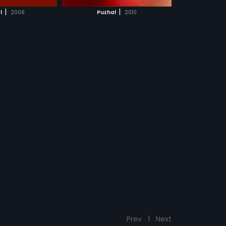
CH MOVIE
|
|
l
2006
Puzhal
2010
Prev
1
Next