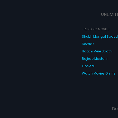
pure characters f
wood actress
ight to keep her
 all
UNLIMIT
TRENDING MOVIES
Shubh Mangal Saav
Devdas
Haathi Mere Saathi
Bajirao Mastani
Cocktail
Watch Movies Online
Do