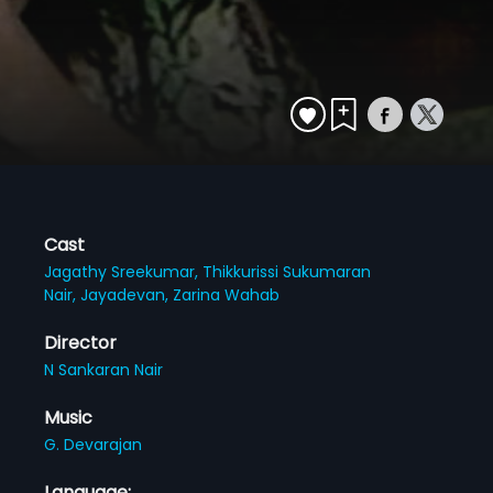
Cast
Jagathy Sreekumar,
Thikkurissi Sukumaran
Nair,
Jayadevan,
Zarina Wahab
Director
N Sankaran Nair
Music
G. Devarajan
Language: