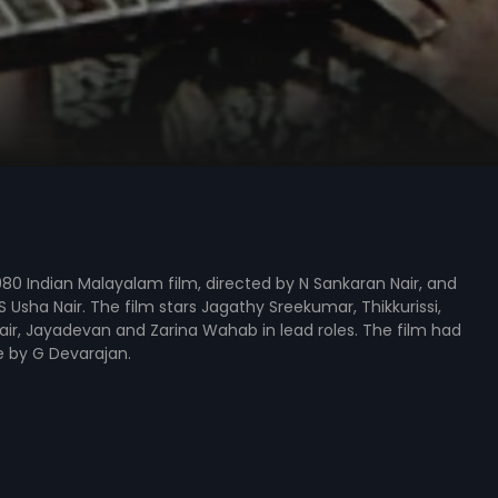
980 Indian Malayalam film, directed by N Sankaran Nair, and
 Usha Nair. The film stars Jagathy Sreekumar, Thikkurissi,
ir, Jayadevan and Zarina Wahab in lead roles. The film had
e by G Devarajan.