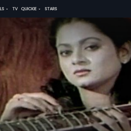
ALS
TV
QUICKIE
STARS