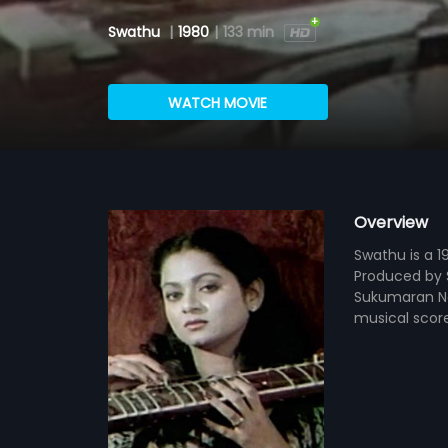
Swathu
|
1980
|
133 min
WATCH MOVIE
Overview
Swathu is a 1
Produced by S
Sukumaran Na
musical scor