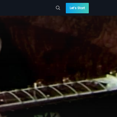
Let’s Start