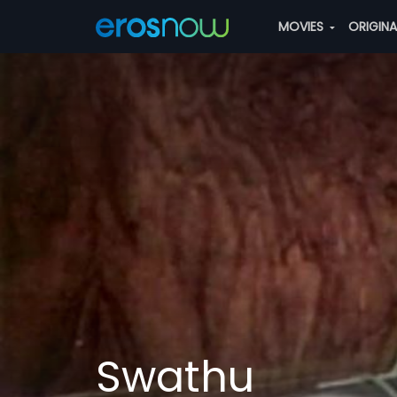
MOVIES
ORIGIN
Swathu