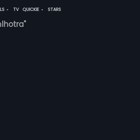
ALS
TV
QUICKIE
STARS
lhotra"