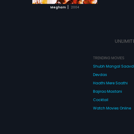
 MOVIE
|
Megham
2004
UNLIMIT
TRENDING MOVIES
Shubh Mangal Saav
Devdas
Haathi Mere Saathi
Bajirao Mastani
Cocktail
Watch Movies Online