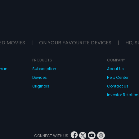
ED MOVIES
|
ON YOUR FAVOURITE DEVICES
|
HD, S
PRODUCTS
COMPANY
dhan
Subscription
About Us
Devices
Help Center
Originals
Contact Us
Investor Relation
CONNECT WITH US