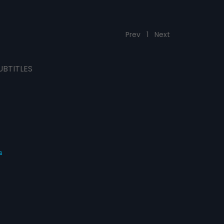
Prev
1
Next
UBTITLES
s