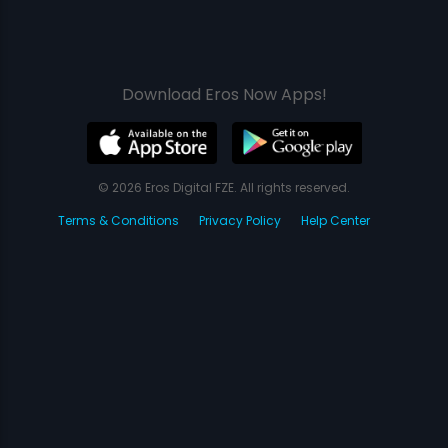
Download Eros Now Apps!
© 2026 Eros Digital FZE. All rights reserved.
Terms & Conditions
Privacy Policy
Help Center