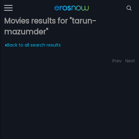
Movies results for "tarun-
mazumder"
Back to all search results
Prev
Next